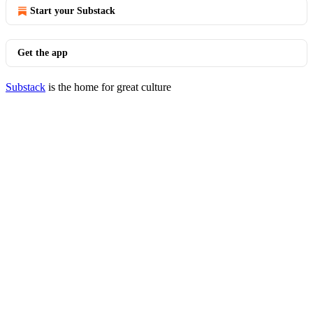
Start your Substack
Get the app
Substack
is the home for great culture