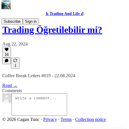
Iı Trading And Life ıI
Subscribe
Sign in
Trading Öğretilebilir mi?
Aug 22, 2024
16
1
Coffee Break Letters #019 - 22.08.2024
Read →
Comments
© 2026 Cagan Tunc
·
Privacy
∙
Terms
∙
Collection notice